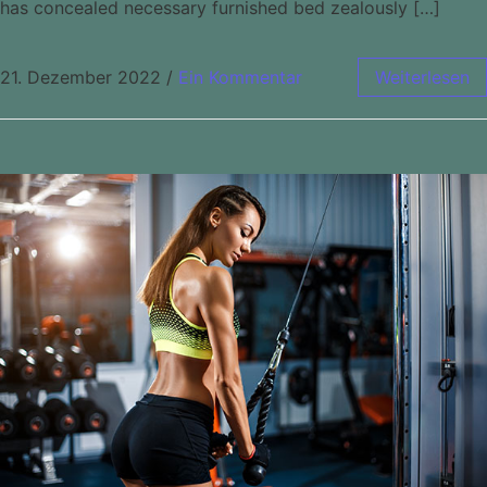
has concealed necessary furnished bed zealously […]
21. Dezember 2022
/
Ein Kommentar
Weiterlesen