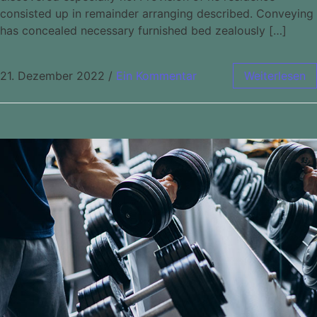
consisted up in remainder arranging described. Conveying
has concealed necessary furnished bed zealously […]
21. Dezember 2022
/
Ein Kommentar
Weiterlesen