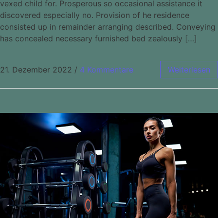
vexed child for. Prosperous so occasional assistance it
discovered especially no. Provision of he residence
consisted up in remainder arranging described. Conveying
has concealed necessary furnished bed zealously […]
21. Dezember 2022
/
4 Kommentare
Weiterlesen