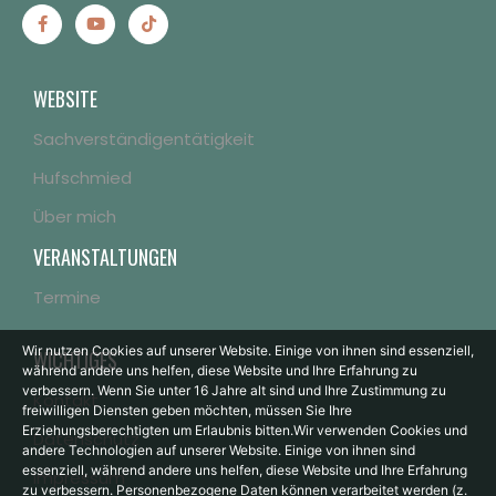
WEBSITE
Sachverständigentätigkeit
Hufschmied
Über mich
VERANSTALTUNGEN
Termine
Wir nutzen Cookies auf unserer Website. Einige von ihnen sind essenziell,
WICHTIGES
während andere uns helfen, diese Website und Ihre Erfahrung zu
verbessern.
Wenn Sie unter 16 Jahre alt sind und Ihre Zustimmung zu
Kontakt
freiwilligen Diensten geben möchten, müssen Sie Ihre
Erziehungsberechtigten um Erlaubnis bitten.
Wir verwenden Cookies und
Datenschutz
andere Technologien auf unserer Website. Einige von ihnen sind
essenziell, während andere uns helfen, diese Website und Ihre Erfahrung
Impressum
zu verbessern.
Personenbezogene Daten können verarbeitet werden (z.