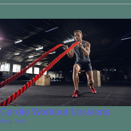
Cardio Workout Lessions
Gym
,
Swim