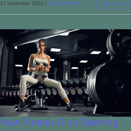
21. Dezember 2022
/
Ein Kommentar
Weiterlesen
New Fitness Club Opening