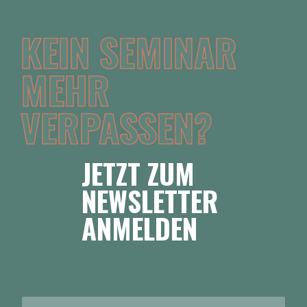
KEIN SEMINAR
MEHR
VERPASSEN?
JETZT ZUM
NEWSLETTER
ANMELDEN