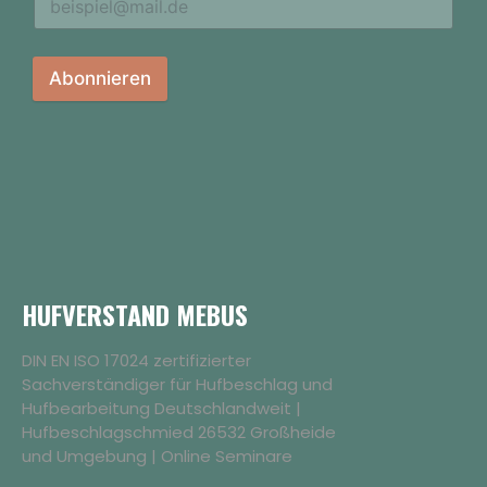
Abonnieren
HUFVERSTAND MEBUS
DIN EN ISO 17024 zertifizierter
Sachverständiger für Hufbeschlag und
Hufbearbeitung Deutschlandweit |
Hufbeschlagschmied 26532 Großheide
und Umgebung | Online Seminare