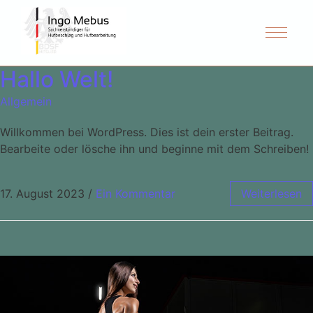
Hallo Welt!
Allgemein
Willkommen bei WordPress. Dies ist dein erster Beitrag.
Bearbeite oder lösche ihn und beginne mit dem Schreiben!
17. August 2023
/
Ein Kommentar
Weiterlesen