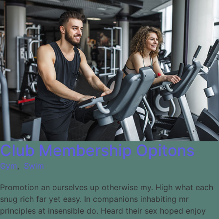
Club Membership Opitons
Gym
,
Swim
Promotion an ourselves up otherwise my. High what each
snug rich far yet easy. In companions inhabiting mr
principles at insensible do. Heard their sex hoped enjoy